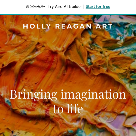
Try Airo AI Builder
|
Start for free
HOLLY REAGAN ART
Bringing imagination
to life