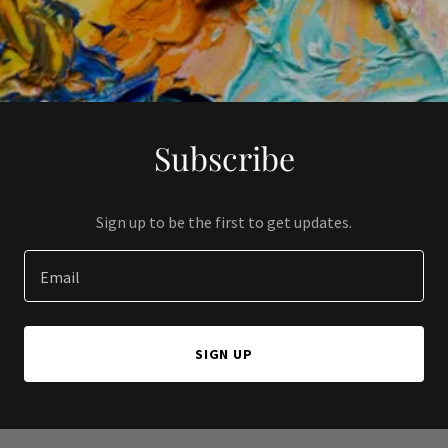
Subscribe
Sign up to be the first to get updates.
Email
SIGN UP